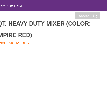
 EMPIRE RED)
Search
QT. HEAVY DUTY MIXER (COLOR:
MPIRE RED)
del：5KPM5BER