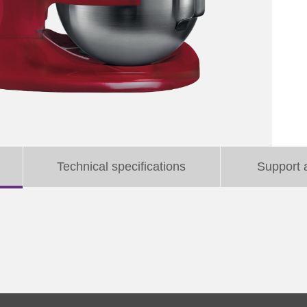
Technical specifications
Support 