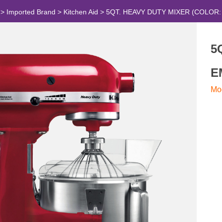
>
Imported Brand
>
Kitchen Aid
>
5QT. HEAVY DUTY MIXER (COLOR:
5
E
Mo