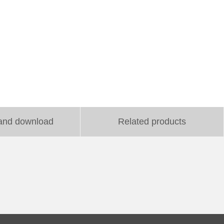
and download
Related products