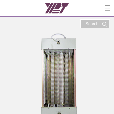
Search