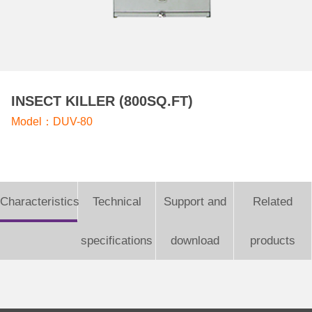
INSECT KILLER (800SQ.FT)
Model：DUV-80
Characteristics
Technical
Support and
Related
specifications
download
products