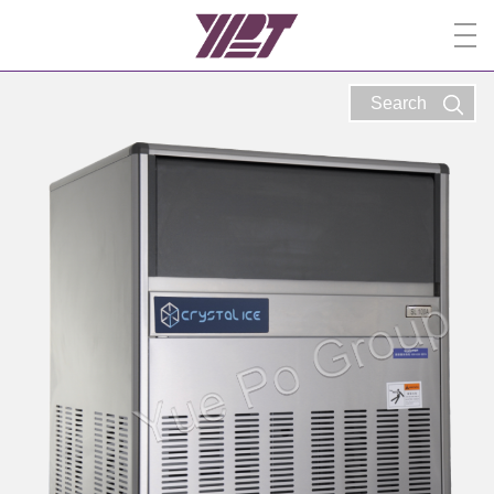
Search