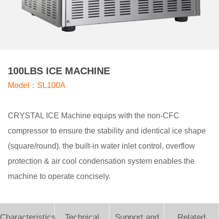
100LBS ICE MACHINE
Model：SL100A
CRYSTAL ICE Machine equips with the non-CFC
compressor to ensure the stability and identical ice shape
(square/round). the built-in water inlet control, overflow
protection & air cool condensation system enables the
machine to operate concisely.
Characteristics
Technical
Support and
Related