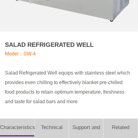
SALAD REFRIGERATED WELL
Model：SW-4
Salad Refrigerated Well equips with stainless steel which
provides even chilling to effectively blanket pre-chilled
food products to retain optimum temperature, freshness
and taste for salad bars and more
Characteristics
Technical
Support and
Related