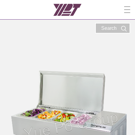
Search