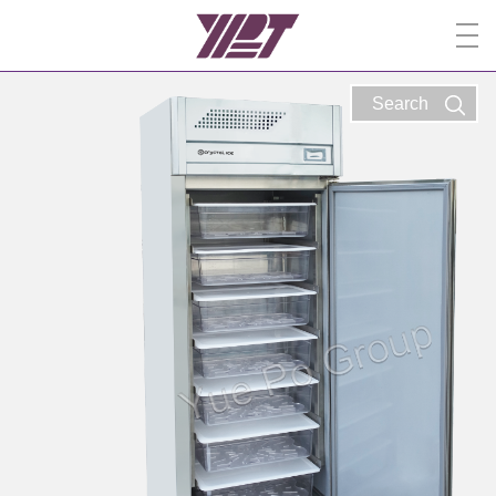
Search