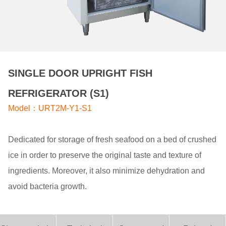
SINGLE DOOR UPRIGHT FISH
REFRIGERATOR (S1)
Model：URT2M-Y1-S1
Dedicated for storage of fresh seafood on a bed of crushed
ice in order to preserve the original taste and texture of
ingredients. Moreover, it also minimize dehydration and
avoid bacteria growth.