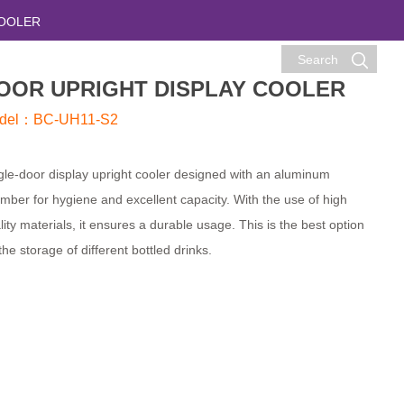
COOLER
Search
OOR UPRIGHT DISPLAY COOLER
del：BC-UH11-S2
gle-door display upright cooler designed with an aluminum
mber for hygiene and excellent capacity. With the use of high
lity materials, it ensures a durable usage. This is the best option
 the storage of different bottled drinks.