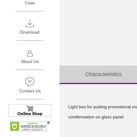
Case
LEEGO
Oversea
THERMAL
General
PRO
Catalogue
Download
INTECH
FLAME-
CRYSTAL
MATE
About Us
ICE
JOYMATE
Characteristics
INSTANT-
SHARP
Network
MATE
ARROW
Enquiry
Contact Us
VENT
LEEGO
Light box for putting promotional m
WASH2O
THERMAL
condensation on glass panel
Imported
PRO
Brand
INTECH