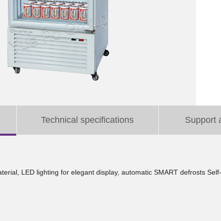
Technical specifications
Support 
aterial, LED lighting for elegant display, automatic SMART defrosts Sel