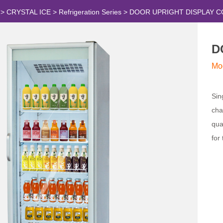
>
CRYSTAL ICE
>
Refrigeration Series
>
DOOR UPRIGHT DISPLAY 
D
Mo
Sin
cha
qua
for