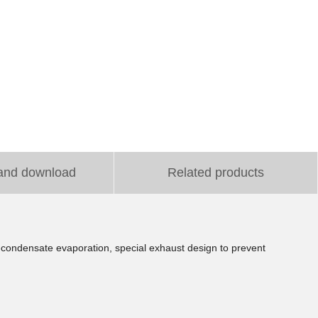
and download
Related products
f-condensate evaporation, special exhaust design to prevent