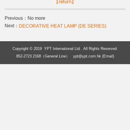
【return】
Previous：No more
Next：
DECORATIVE HEAT LAMP (DE SERIES)
Copyright © 2019 YPT International Ltd. All Rights Reserved.
852-2723 2168（General Line）
ypt@ypt.com.hk (Email)