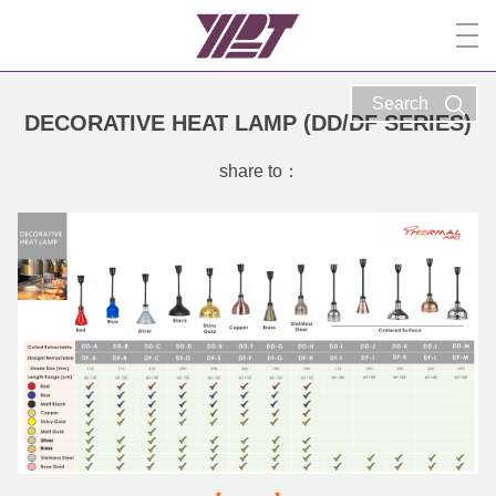
Search
DECORATIVE HEAT LAMP (DD/DF SERIES)
share to：