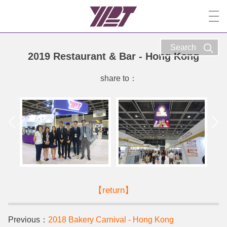
Search
2019 Restaurant & Bar - Hong Kong
share to：
【return】
Previous：
2018 Bakery Carnival - Hong Kong