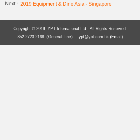
Next：
2019 Equipment & Dine Asia - Singapore
Copyright © 2019 YPT International Ltd. All Rights Reserved.
852-2723 2168（General Line）
ypt@ypt.com.hk (Email)