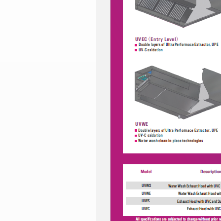
CRYSTAL
ICE
INSTANT-
MATE
VENT
WASH2O
CE
Certification
CSA
Certification
AGA
Certification