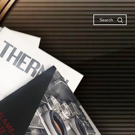
Search