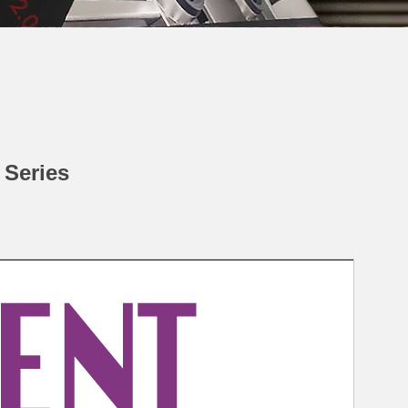
 Series