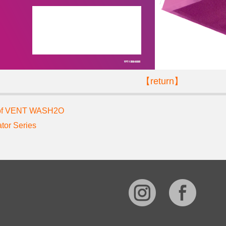
【return】
 of VENT WASH2O
ator Series