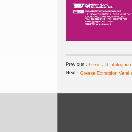
Previous：
General Catalogue
Next：
Grease Extraction Ventil