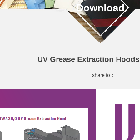
Download
UV Grease Extraction Hoods
share to：